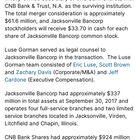
CNB Bank & Trust, N.A. as the surviving institution.
The total merger consideration is approximately
$61.6 million, and Jacksonville Bancorp
stockholders will receive $33.70 in cash for each
share of Jacksonville Bancorp common stock.
Luse Gorman served as legal counsel to
Jacksonville Bancorp in the transaction. The Luse
Gorman team consisted of
Eric Luse
,
Scott Brown
and
Zachary Davis
(Corporate/M&A) and
Jeff
Cardone
(Executive Compensation).
Jacksonville Bancorp had approximately $337
million in total assets at September 30, 2017 and
operates four full-service branches and two limited
service branches located in Jacksonville, Virden,
Litchfield and Chapin, Illinois.
CNB Bank Shares had approximately $924 million