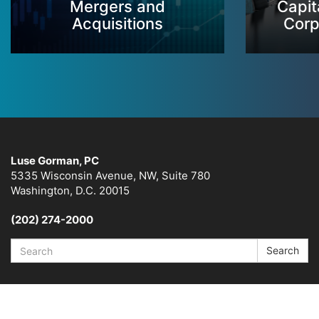
Mergers and
Capit
Acquisitions
Corp
Luse Gorman, PC
5335 Wisconsin Avenue, NW, Suite 780
Washington, D.C. 20015
(202) 274-2000
Search