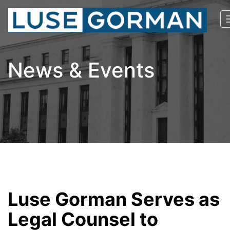
News & Events
Luse Gorman Serves as
Legal Counsel to