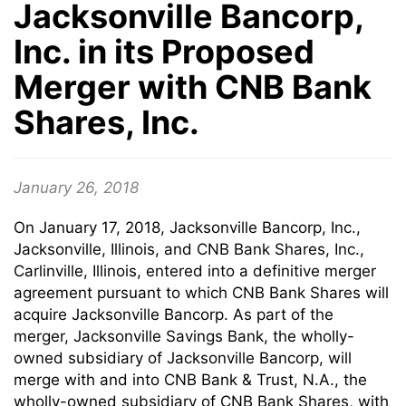
Jacksonville Bancorp,
Inc. in its Proposed
Merger with CNB Bank
Shares, Inc.
January 26, 2018
On January 17, 2018, Jacksonville Bancorp, Inc.,
Jacksonville, Illinois, and CNB Bank Shares, Inc.,
Carlinville, Illinois, entered into a definitive merger
agreement pursuant to which CNB Bank Shares will
acquire Jacksonville Bancorp. As part of the
merger, Jacksonville Savings Bank, the wholly-
owned subsidiary of Jacksonville Bancorp, will
merge with and into CNB Bank & Trust, N.A., the
wholly-owned subsidiary of CNB Bank Shares, with