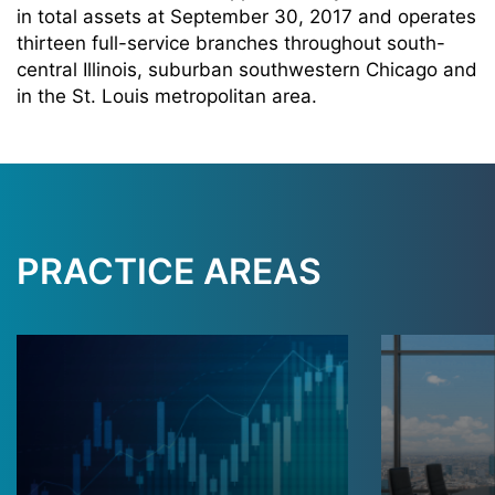
in total assets at September 30, 2017 and operates
thirteen full-service branches throughout south-
central Illinois, suburban southwestern Chicago and
in the St. Louis metropolitan area.
PRACTICE AREAS