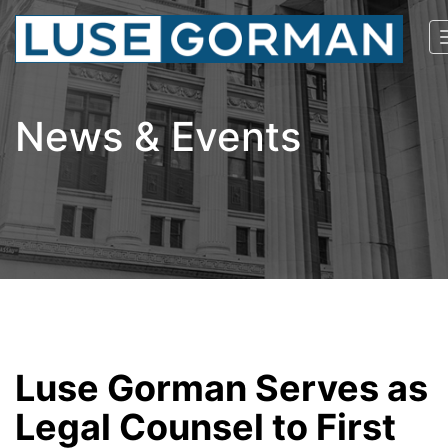
News & Events
Luse Gorman Serves as
Legal Counsel to First