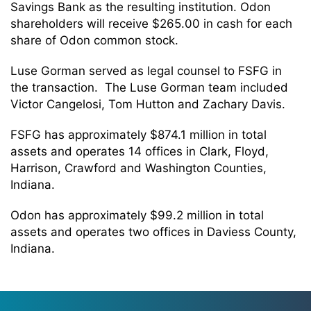
Savings Bank as the resulting institution. Odon
shareholders will receive $265.00 in cash for each
share of Odon common stock.
Luse Gorman served as legal counsel to FSFG in
the transaction. The Luse Gorman team included
Victor Cangelosi, Tom Hutton and Zachary Davis.
FSFG has approximately $874.1 million in total
assets and operates 14 offices in Clark, Floyd,
Harrison, Crawford and Washington Counties,
Indiana.
Odon has approximately $99.2 million in total
assets and operates two offices in Daviess County,
Indiana.