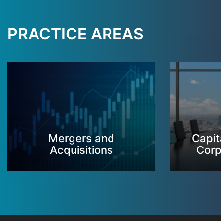
PRACTICE AREAS
Mergers and
Capit
Acquisitions
Corp