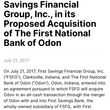
Savings Financial
Group, Inc., in its
Proposed Acquisition
of The First National
Bank of Odon
July 21, 2017
On July 21, 2017, First Savings Financial Group, Inc.
(“FSFG”), Clarksville, Indiana, and The First National
Bank of Odon (“Odon”), Odon, Indiana, entered into
an agreement pursuant to which FSFG will acquire
Odon in an all-cash transaction through the merger
of Odon with and into First Savings Bank, the
wholly-owned subsidiary of FSFG, with First