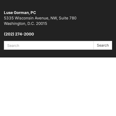
Luse Gorman, PC
5335 Wisconsin Avenue, NW, Suite 780
Washington, D.C. 20015
(202) 274-2000
Search