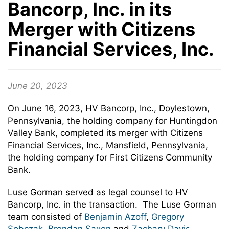
Bancorp, Inc. in its
Merger with Citizens
Financial Services, Inc.
June 20, 2023
On June 16, 2023, HV Bancorp, Inc., Doylestown,
Pennsylvania, the holding company for Huntingdon
Valley Bank, completed its merger with Citizens
Financial Services, Inc., Mansfield, Pennsylvania,
the holding company for First Citizens Community
Bank.
Luse Gorman served as legal counsel to HV
Bancorp, Inc. in the transaction. The Luse Gorman
team consisted of
Benjamin Azoff
,
Gregory