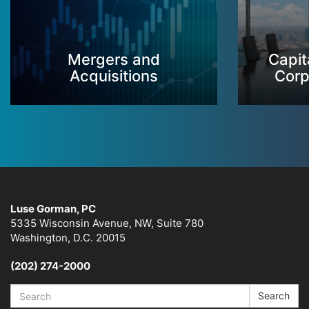
Mergers and
Capit
Acquisitions
Corp
Luse Gorman, PC
5335 Wisconsin Avenue, NW, Suite 780
Washington, D.C. 20015
(202) 274-2000
Search