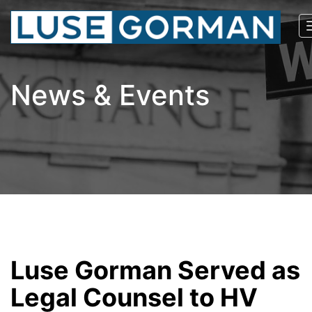
News & Events
Luse Gorman Served as
Legal Counsel to HV