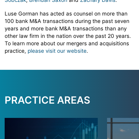
Sobczak
,
Brendan Saxon
and
Zachary Davis
.
Luse Gorman has acted as counsel on more than
100 bank M&A transactions during the past seven
years and more bank M&A transactions than any
other law firm in the nation over the past 20 years.
To learn more about our mergers and acquisitions
practice,
please visit our website
.
PRACTICE AREAS