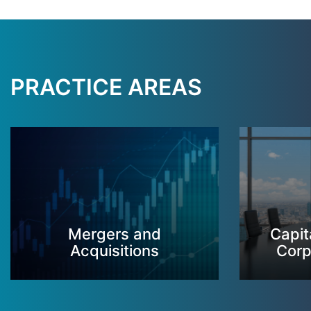
PRACTICE AREAS
Mergers and
Capit
Acquisitions
Corp