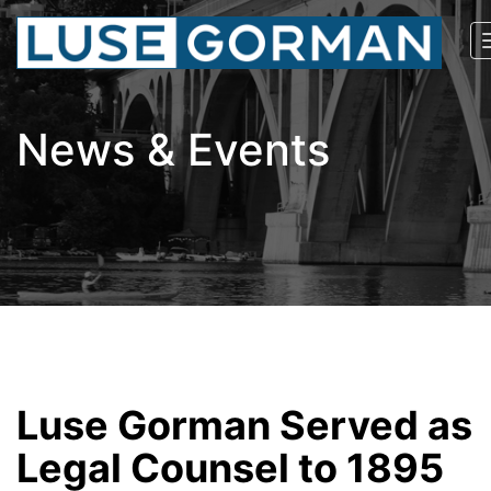
News & Events
Luse Gorman Served as
Legal Counsel to 1895