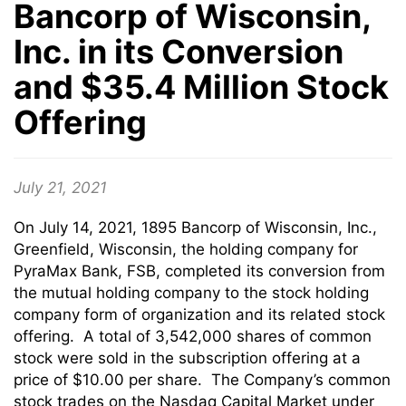
Bancorp of Wisconsin,
Inc. in its Conversion
and $35.4 Million Stock
Offering
July 21, 2021
On July 14, 2021, 1895 Bancorp of Wisconsin, Inc.,
Greenfield, Wisconsin, the holding company for
PyraMax Bank, FSB, completed its conversion from
the mutual holding company to the stock holding
company form of organization and its related stock
offering. A total of 3,542,000 shares of common
stock were sold in the subscription offering at a
price of $10.00 per share. The Company’s common
stock trades on the Nasdaq Capital Market under