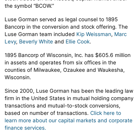
the symbol “BCOW.”
Luse Gorman served as legal counsel to 1895
Bancorp in the conversion and stock offering. The
Luse Gorman team included
Kip Weissman
,
Marc
Levy
,
Beverly White
and
Ellie Cook
.
1895 Bancorp of Wisconsin, Inc. has $605.6 million
in assets and operates from six offices in the
counties of Milwaukee, Ozaukee and Waukesha,
Wisconsin.
Since 2000, Luse Gorman has been the leading law
firm in the United States in mutual holding company
transactions and mutual-to-stock conversions,
based on number of transactions.
Click here to
learn more about our capital markets and corporate
finance services.