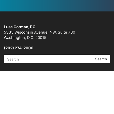
Luse Gorman, PC
5335 Wisconsin Avenue, NW, Suite 780
Washington, D.C. 20015
(202) 274-2000
Search