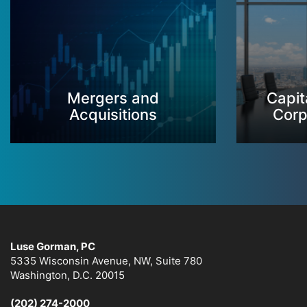
Mergers and
Capit
Acquisitions
Corp
Luse Gorman, PC
5335 Wisconsin Avenue, NW, Suite 780
Washington, D.C. 20015
(202) 274-2000