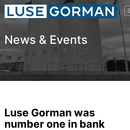
News & Events
Luse Gorman was
number one in bank