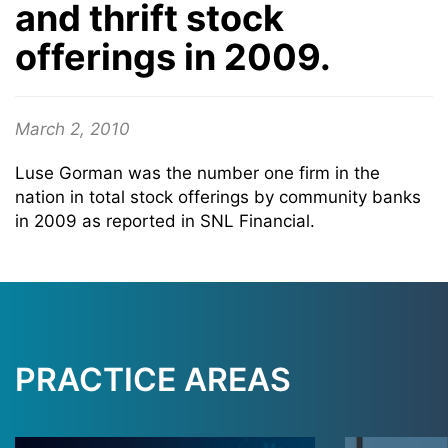
and thrift stock
offerings in 2009.
March 2, 2010
Luse Gorman was the number one firm in the
nation in total stock offerings by community banks
in 2009 as reported in SNL Financial.
PRACTICE AREAS