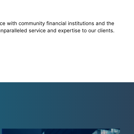
e with community financial institutions and the
paralleled service and expertise to our clients.