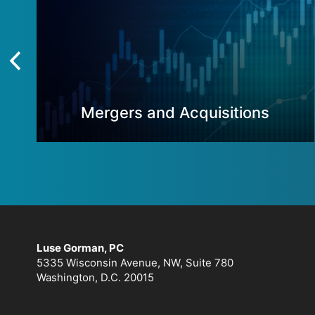
Mergers and Acquisitions
Luse Gorman, PC
5335 Wisconsin Avenue, NW, Suite 780
Washington, D.C. 20015