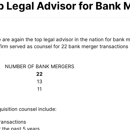
p Legal Advisor for Bank 
are again the top legal advisor in the nation for bank 
firm served as counsel for 22 bank merger transactions
.
NUMBER OF BANK MERGERS
22
13
11
isition counsel include:
ransactions
 the past 5 years