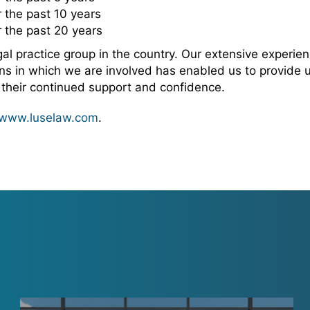
 the past 10 years
 the past 20 years
 practice group in the country. Our extensive experienc
s in which we are involved has enabled us to provide un
r their continued support and confidence.
www.luselaw.com
.