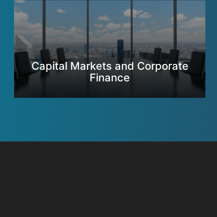
Capital Markets and Corporate
Finance