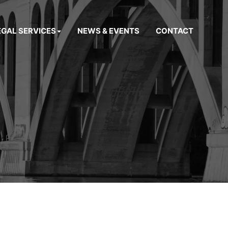
EGAL SERVICES
NEWS & EVENTS
CONTACT