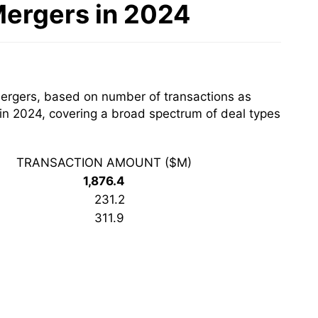
Mergers in 2024
mergers, based on number of transactions as
 in 2024, covering a broad spectrum of deal types
TRANSACTION AMOUNT ($M)
1,876.4
231.2
311.9