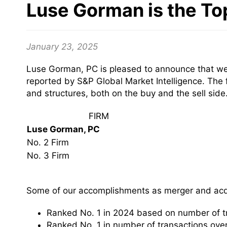
Luse Gorman is the To
January 23, 2025
Luse Gorman, PC is pleased to announce that we 
reported by S&P Global Market Intelligence. The 
and structures, both on the buy and the sell side
FIRM
Luse Gorman, PC
No. 2 Firm
No. 3 Firm
Some of our accomplishments as merger and acqu
Ranked No. 1 in 2024 based on number of t
Ranked No. 1 in number of transactions over