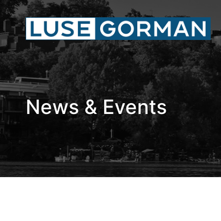
News & Events