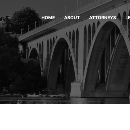
HOME
ABOUT
ATTORNEYS
L