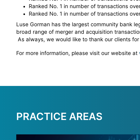
Ranked No. 1 in number of transactions over
Ranked No. 1 in number of transactions over
Luse Gorman has the largest community bank legal
broad range of merger and acquisition transaction
As always, we would like to thank our clients fo
For more information, please visit our website at
PRACTICE AREAS