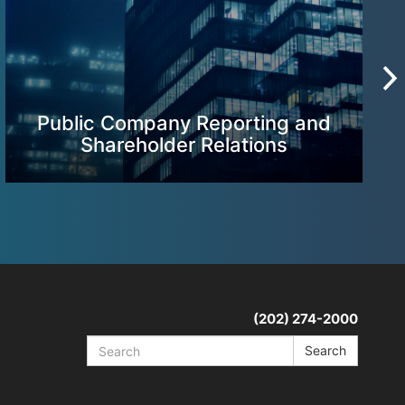
Public Company Reporting and
Shareholder Relations
(202) 274-2000
Search