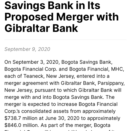
Savings Bank in Its
Proposed Merger with
Gibraltar Bank
September 9, 2020
On September 3, 2020, Bogota Savings Bank,
Bogota Financial Corp. and Bogota Financial, MHC,
each of Teaneck, New Jersey, entered into a
merger agreement with Gibraltar Bank, Parsippany,
New Jersey, pursuant to which Gibraltar Bank will
merge with and into Bogota Savings Bank. The
merger is expected to increase Bogota Financial
Corp.’s consolidated assets from approximately
$738.7 million at June 30, 2020 to approximately
$846.0 million. As part of the merger, Bogota