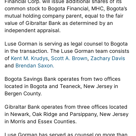
Financial Corp. will issue additional shares of its
common stock to Bogota Financial, MHC, Bogota’s
mutual holding company parent, equal to the fair
value of Gibraltar Bank as determined by an
independent appraisal.
Luse Gorman is serving as legal counsel to Bogota
in the transaction. The Luse Gorman team consists
of
Kent M. Krudys
,
Scott A. Brown
,
Zachary Davis
and
Brendan Saxon.
Bogota Savings Bank operates from two offices
located in Bogota and Teaneck, New Jersey in
Bergen County.
Gibraltar Bank operates from three offices located
in Newark, Oak Ridge and Parsippany, New Jersey
in Morris and Essex Counties.
Luse Gorman has served as counsel on more than