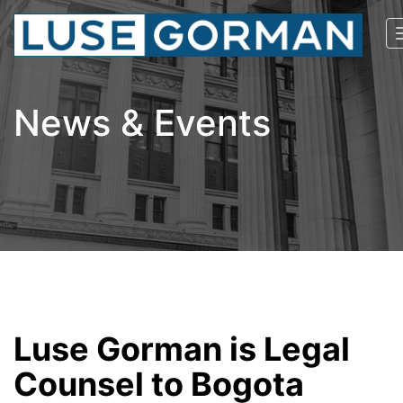
News & Events
Luse Gorman is Legal
Counsel to Bogota