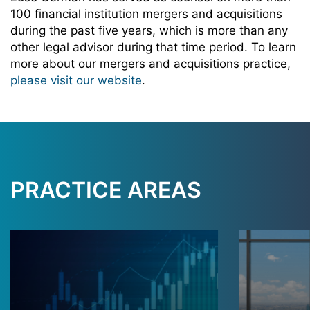
100 financial institution mergers and acquisitions
during the past five years, which is more than any
other legal advisor during that time period. To learn
more about our mergers and acquisitions practice,
please visit our website
.
PRACTICE AREAS