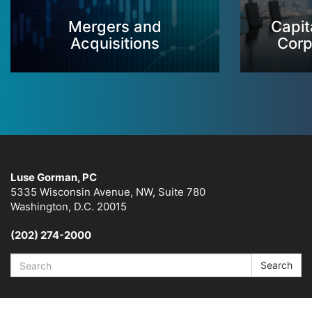
Mergers and
Capit
Acquisitions
Corp
Luse Gorman, PC
5335 Wisconsin Avenue, NW, Suite 780
Washington, D.C. 20015
(202) 274-2000
Search