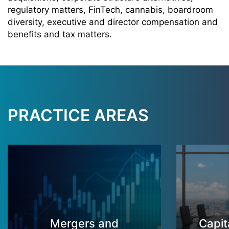
regulatory matters, FinTech, cannabis, boardroom
diversity, executive and director compensation and
benefits and tax matters.
PRACTICE AREAS
Mergers and
Capit