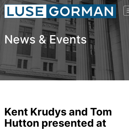
News & Events
Kent Krudys and Tom
Hutton presented at