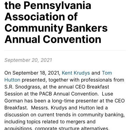
the Pennsylvania
Association of
Community Bankers
Annual Convention
September 20, 2021
On September 18, 2021,
Kent Krudys
and
Tom
Hutton
presented, together with professionals from
S.R. Snodgrass, at the annual CEO Breakfast
Session at the PACB Annual Convention. Luse
Gorman has been a long-time presenter at the CEO
Breakfast. Messrs. Krudys and Hutton led a
discussion on current trends in community banking,
including topics related to mergers and
acquisitions, corporate structure alternatives,