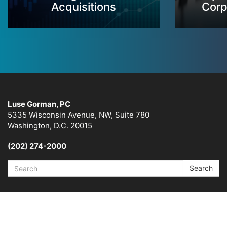
Acquisitions
Corp
Luse Gorman, PC
5335 Wisconsin Avenue, NW, Suite 780
Washington, D.C. 20015
(202) 274-2000
Search