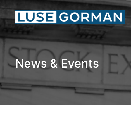
News & Events