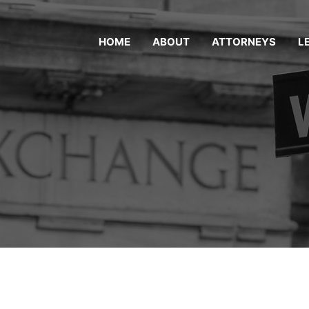
HOME
ABOUT
ATTORNEYS
L