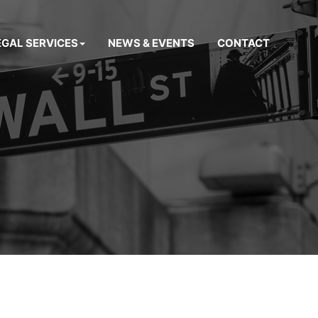
EGAL SERVICES
NEWS & EVENTS
CONTACT