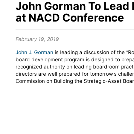
John Gorman To Lead P
at NACD Conference
February 19, 2019
John J. Gorman
is leading a discussion of the “R
board development program is designed to prepare
recognized authority on leading boardroom practi
directors are well prepared for tomorrow’s chal
Commission on Building the Strategic-Asset Boar