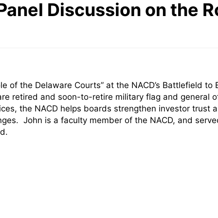
anel Discussion on the R
ole of the Delaware Courts” at the NACD’s Battlefield 
 retired and soon-to-retire military flag and general o
ces, the NACD helps boards strengthen investor trust a
lenges. John is a faculty member of the NACD, and ser
d.