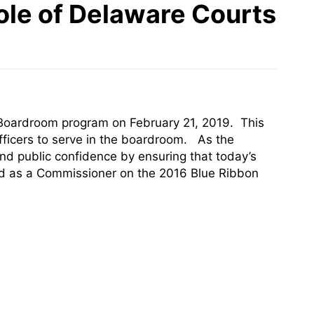
ole of Delaware Courts
to Boardroom program on February 21, 2019. This
fficers to serve in the boardroom. As the
nd public confidence by ensuring that today’s
ved as a Commissioner on the 2016 Blue Ribbon