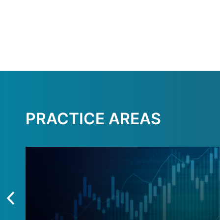
PRACTICE AREAS