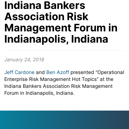
Indiana Bankers
Association Risk
Management Forum in
Indianapolis, Indiana
January 24, 2018
Jeff Cardone
and
Ben Azoff
presented “Operational
Enterprise Risk Management Hot Topics” at the
Indiana Bankers Association Risk Management
Forum in Indianapolis, Indiana.