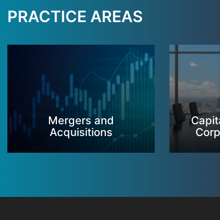
PRACTICE AREAS
Mergers and
Capit
Acquisitions
Corp