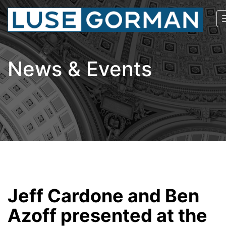
News & Events
Jeff Cardone and Ben
Azoff presented at the