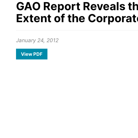
GAO Report Reveals the
Extent of the Corporat
January 24, 2012
View PDF