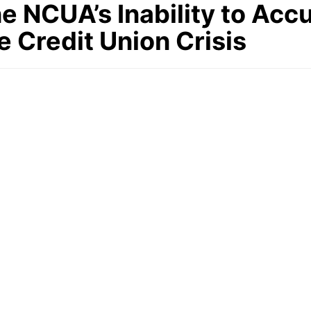
 NCUA’s Inability to Accu
e Credit Union Crisis