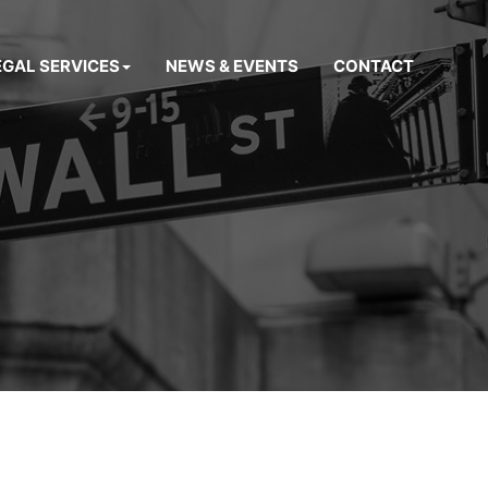
EGAL SERVICES
NEWS & EVENTS
CONTACT