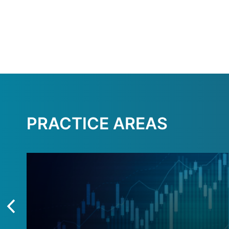
PRACTICE AREAS