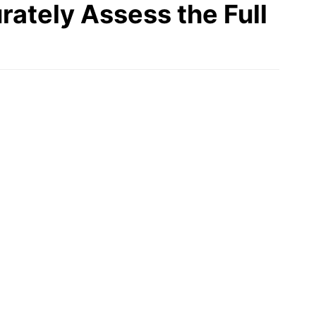
rately Assess the Full