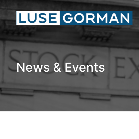
News & Events