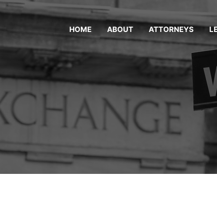
HOME
ABOUT
ATTORNEYS
L