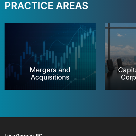
PRACTICE AREAS
Mergers and
Capit
Acquisitions
Corp
Luse Gorman, PC