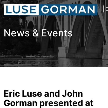
News & Events
Eric Luse and John
Gorman presented at