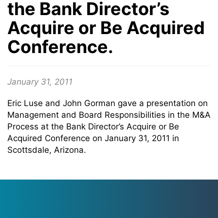
the Bank Director’s
Acquire or Be Acquired
Conference.
January 31, 2011
Eric Luse and John Gorman gave a presentation on
Management and Board Responsibilities in the M&A
Process at the Bank Director’s Acquire or Be
Acquired Conference on January 31, 2011 in
Scottsdale, Arizona.