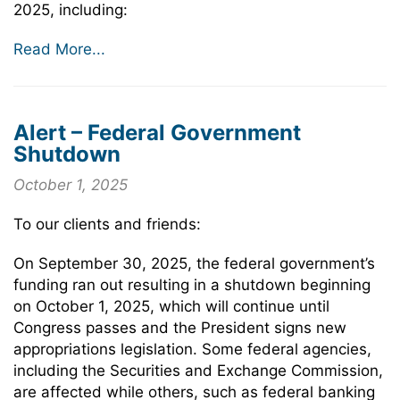
2025, including:
Read More...
Alert – Federal Government
Shutdown
October 1, 2025
To our clients and friends:
On September 30, 2025, the federal government’s
funding ran out resulting in a shutdown beginning
on October 1, 2025, which will continue until
Congress passes and the President signs new
appropriations legislation. Some federal agencies,
including the Securities and Exchange Commission,
are affected while others, such as federal banking