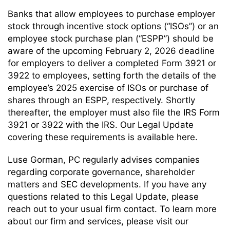
Banks that allow employees to purchase employer
stock through incentive stock options (“ISOs”) or an
employee stock purchase plan (“ESPP”) should be
aware of the upcoming February 2, 2026 deadline
for employers to deliver a completed Form 3921 or
3922 to employees, setting forth the details of the
employee’s 2025 exercise of ISOs or purchase of
shares through an ESPP, respectively. Shortly
thereafter, the employer must also file the IRS Form
3921 or 3922 with the IRS. Our Legal Update
covering these requirements is available here.
Luse Gorman, PC regularly advises companies
regarding corporate governance, shareholder
matters and SEC developments. If you have any
questions related to this Legal Update, please
reach out to your usual firm contact. To learn more
about our firm and services, please visit our