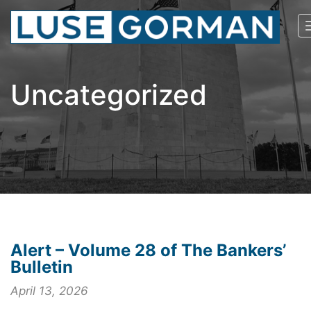
Uncategorized
Alert – Volume 28 of The Bankers’
Bulletin
April 13, 2026