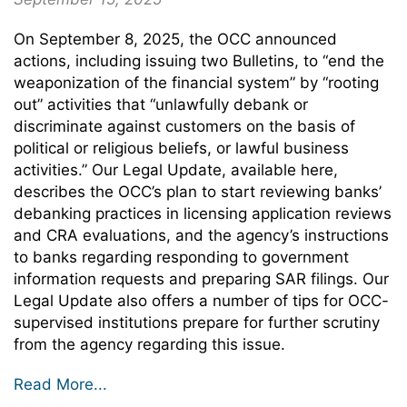
On September 8, 2025, the OCC announced
actions, including issuing two Bulletins, to “end the
weaponization of the financial system” by “rooting
out” activities that “unlawfully debank or
discriminate against customers on the basis of
political or religious beliefs, or lawful business
activities.” Our Legal Update, available here,
describes the OCC’s plan to start reviewing banks’
debanking practices in licensing application reviews
and CRA evaluations, and the agency’s instructions
to banks regarding responding to government
information requests and preparing SAR filings. Our
Legal Update also offers a number of tips for OCC-
supervised institutions prepare for further scrutiny
from the agency regarding this issue.
Read More...