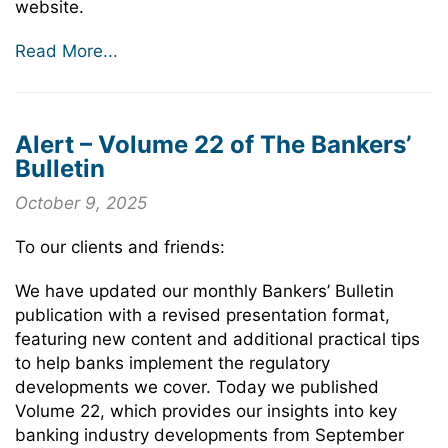
website.
Read More...
Alert – Volume 22 of The Bankers’
Bulletin
October 9, 2025
To our clients and friends:
We have updated our monthly Bankers’ Bulletin
publication with a revised presentation format,
featuring new content and additional practical tips
to help banks implement the regulatory
developments we cover. Today we published
Volume 22, which provides our insights into key
banking industry developments from September