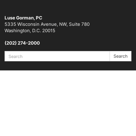
Luse Gorman, PC
5335 Wisconsin Avenue, NW, Suite 780
Washington, D.C. 20015
(202) 274-2000
Search