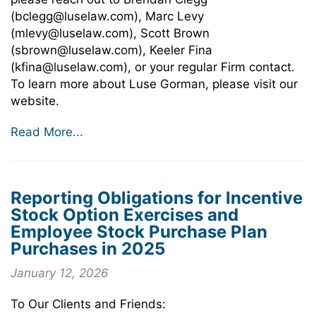
(bclegg@luselaw.com), Marc Levy
(mlevy@luselaw.com), Scott Brown
(sbrown@luselaw.com), Keeler Fina
(kfina@luselaw.com), or your regular Firm contact.
To learn more about Luse Gorman, please visit our
website.
Read More...
Reporting Obligations for Incentive
Stock Option Exercises and
Employee Stock Purchase Plan
Purchases in 2025
January 12, 2026
To Our Clients and Friends: