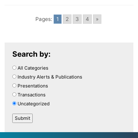
Pages:
1
2
3
4
»
Search by:
All Categories
Industry Alerts & Publications
Presentations
Transactions
Uncategorized