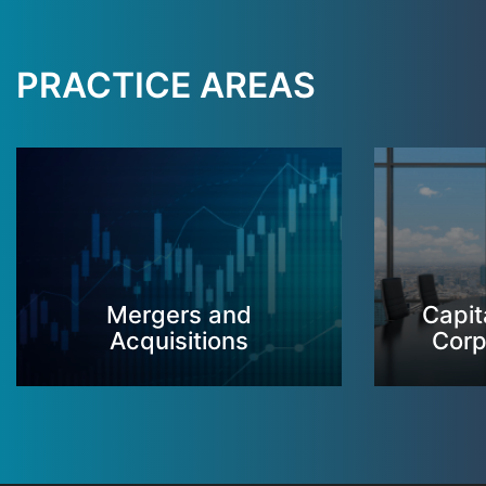
PRACTICE AREAS
Mergers and
Capit
Acquisitions
Corp