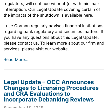
regulators, will continue without (or with minimal)
interruption. Our Legal Update covering certain of
the impacts of the shutdown is available here.
Luse Gorman regularly advises financial institutions
regarding bank regulatory and securities matters. If
you have any questions about this Legal Update,
please contact us. To learn more about our firm and
services, please visit our website.
Read More...
Legal Update – OCC Announces
Changes to Licensing Procedures
and CRA Evaluations to
Incorporate Debanking Reviews
September 15, 2025