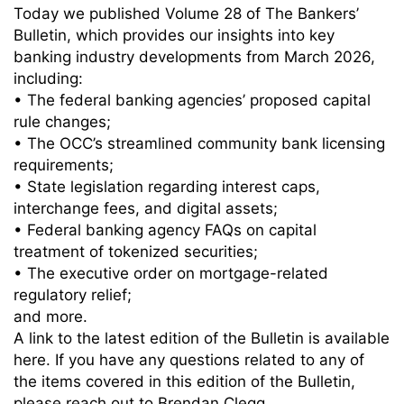
Today we published Volume 28 of The Bankers’
Bulletin, which provides our insights into key
banking industry developments from March 2026,
including:
• The federal banking agencies’ proposed capital
rule changes;
• The OCC’s streamlined community bank licensing
requirements;
• State legislation regarding interest caps,
interchange fees, and digital assets;
• Federal banking agency FAQs on capital
treatment of tokenized securities;
• The executive order on mortgage-related
regulatory relief;
and more.
A link to the latest edition of the Bulletin is available
here. If you have any questions related to any of
the items covered in this edition of the Bulletin,
please reach out to Brendan Clegg