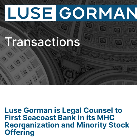
Transactions
Luse Gorman is Legal Counsel to
First Seacoast Bank in its MHC
Reorganization and Minority Stock
Offering