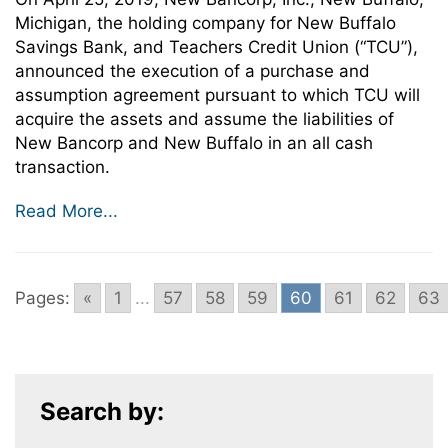
Michigan, the holding company for New Buffalo
Savings Bank, and Teachers Credit Union (“TCU”),
announced the execution of a purchase and
assumption agreement pursuant to which TCU will
acquire the assets and assume the liabilities of
New Bancorp and New Buffalo in an all cash
transaction.
Read More...
Pages:
«
1
...
57
58
59
60
61
62
63
Search by: