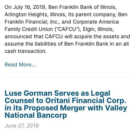
On July 16, 2019, Ben Franklin Bank of Illinois,
Arlington Heights, Illinois, its parent company, Ben
Franklin Financial, Inc., and Corporate America
Family Credit Union (“CAFCU”), Elgin, Illinois,
announced that CAFCU will acquire the assets and
assume the liabilities of Ben Franklin Bank in an all
cash transaction.
Read More...
Luse Gorman Serves as Legal
Counsel to Oritani Financial Corp.
in its Proposed Merger with Valley
National Bancorp
June 27, 2019