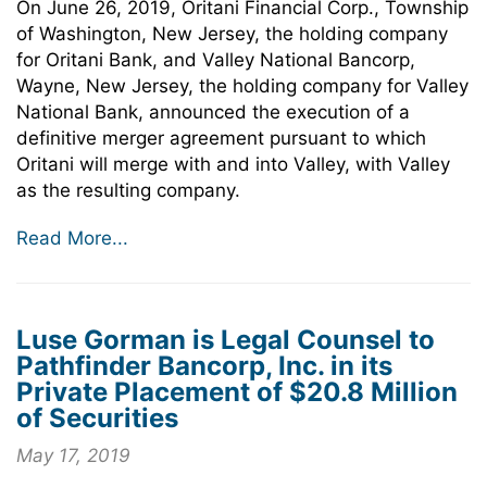
On June 26, 2019, Oritani Financial Corp., Township
of Washington, New Jersey, the holding company
for Oritani Bank, and Valley National Bancorp,
Wayne, New Jersey, the holding company for Valley
National Bank, announced the execution of a
definitive merger agreement pursuant to which
Oritani will merge with and into Valley, with Valley
as the resulting company.
Read More...
Luse Gorman is Legal Counsel to
Pathfinder Bancorp, Inc. in its
Private Placement of $20.8 Million
of Securities
May 17, 2019