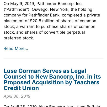
On May 9, 2019, Pathfinder Bancorp, Inc.
(“Pathfinder”), Oswego, New York, the holding
company for Pathfinder Bank, completed a private
placement of $20.8 million of shares of common
stock, a warrant to purchase shares of common
stock, and shares of convertible perpetual
preferred stock.
Read More...
Luse Gorman Serves as Legal
Counsel to New Bancorp, Inc. in its
Proposed Acquisition by Teachers
Credit Union
April 30, 2019
On April 25, 2019, New Bancorp, Inc., New Buffalo,