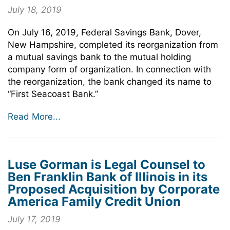
July 18, 2019
On July 16, 2019, Federal Savings Bank, Dover,
New Hampshire, completed its reorganization from
a mutual savings bank to the mutual holding
company form of organization. In connection with
the reorganization, the bank changed its name to
“First Seacoast Bank.”
Read More...
Luse Gorman is Legal Counsel to
Ben Franklin Bank of Illinois in its
Proposed Acquisition by Corporate
America Family Credit Union
July 17, 2019