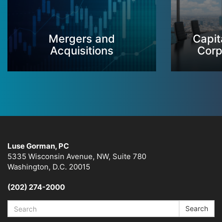
Mergers and
Capit
Acquisitions
Corp
Luse Gorman, PC
5335 Wisconsin Avenue, NW, Suite 780
Washington, D.C. 20015
(202) 274-2000
Search