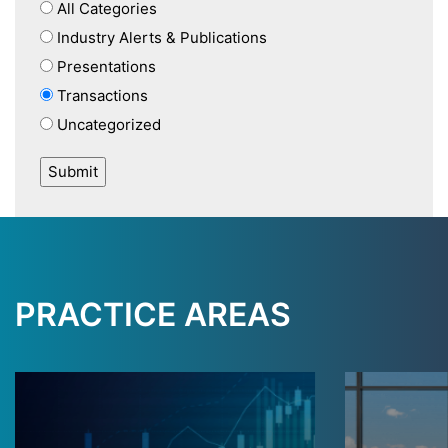
All Categories
Industry Alerts & Publications
Presentations
Transactions
Uncategorized
PRACTICE AREAS