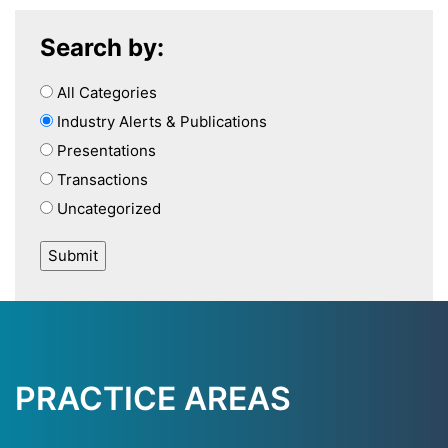
Search by:
All Categories
Industry Alerts & Publications
Presentations
Transactions
Uncategorized
PRACTICE AREAS