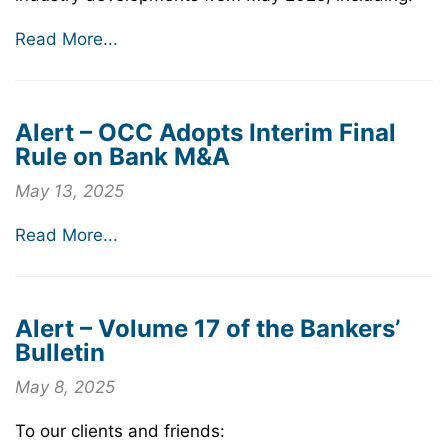
Read More...
Alert – OCC Adopts Interim Final
Rule on Bank M&A
May 13, 2025
Read More...
Alert – Volume 17 of the Bankers’
Bulletin
May 8, 2025
To our clients and friends: