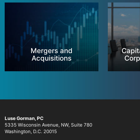
Mergers and
Capit
Acquisitions
Corp
Luse Gorman, PC
5335 Wisconsin Avenue, NW, Suite 780
Washington, D.C. 20015