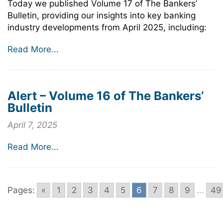
Today we published Volume 17 of The Bankers’
Bulletin, providing our insights into key banking
industry developments from April 2025, including:
Read More...
Alert – Volume 16 of The Bankers’
Bulletin
April 7, 2025
Read More...
Pages:
«
1
2
3
4
5
6
7
8
9
...
49