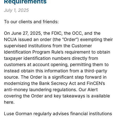
Requirements
July 1, 2025
To our clients and friends:
On June 27, 2025, the FDIC, the OCC, and the
NCUA issued an order (the “Order”) exempting their
supervised institutions from the Customer
Identification Program Rule’s requirement to obtain
taxpayer identification numbers directly from
customers at account opening, permitting them to
instead obtain this information from a third-party
source. The Order is a significant step forward in
modernizing the Bank Secrecy Act and FinCEN’s
anti-money laundering regulations. Our Alert
covering the Order and key takeaways is available
here.
Luse Gorman regularly advises financial institutions