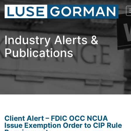
Industry Alerts &
Publications
Client Alert – FDIC OCC NCUA
Issue Exemption Order to CIP Rule