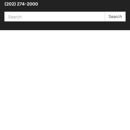
(202) 274-2000
Search