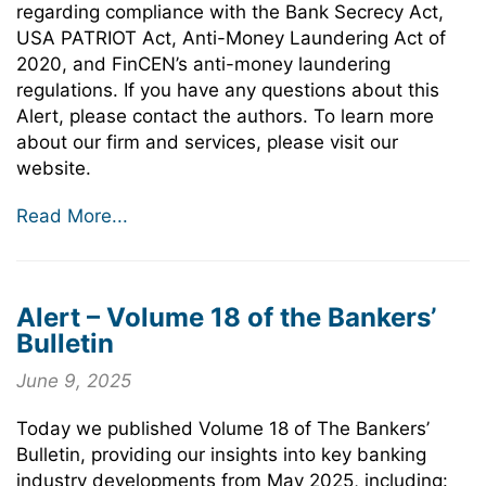
regarding compliance with the Bank Secrecy Act,
USA PATRIOT Act, Anti-Money Laundering Act of
2020, and FinCEN’s anti-money laundering
regulations. If you have any questions about this
Alert, please contact the authors. To learn more
about our firm and services, please visit our
website.
Read More...
Alert – Volume 18 of the Bankers’
Bulletin
June 9, 2025
Today we published Volume 18 of The Bankers’
Bulletin, providing our insights into key banking
industry developments from May 2025, including: