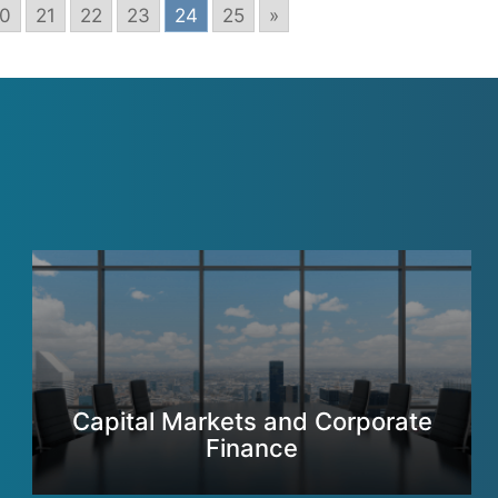
0
21
22
23
24
25
»
Capital Markets and Corporate
Finance