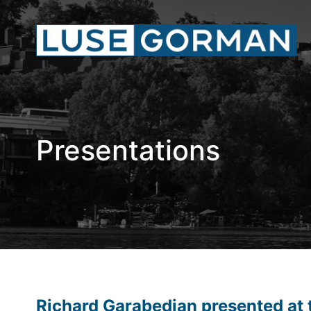
Presentations
Richard Garabedian presented at 