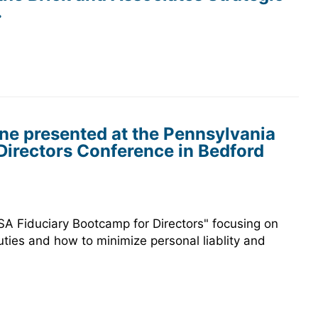
.
ne presented at the Pennsylvania
irectors Conference in Bedford
A Fiduciary Bootcamp for Directors" focusing on
uties and how to minimize personal liablity and