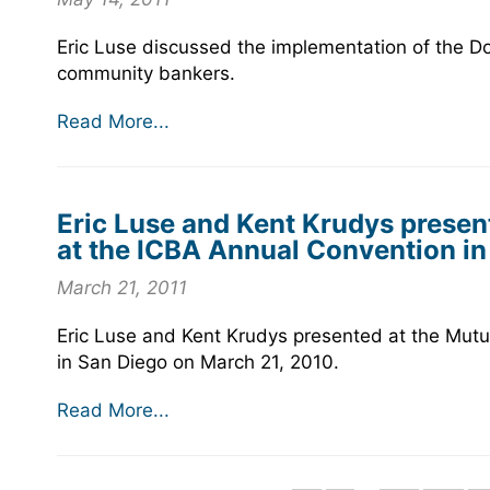
Eric Luse discussed the implementation of the Do
community bankers.
Read More...
Eric Luse and Kent Krudys present
at the ICBA Annual Convention in
March 21, 2011
Eric Luse and Kent Krudys presented at the Mutua
in San Diego on March 21, 2010.
Read More...