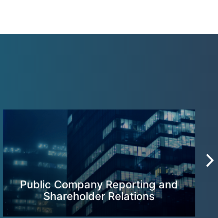
Public Company Reporting and
Shareholder Relations