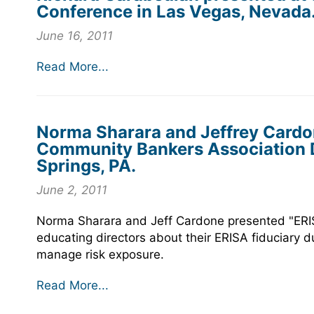
Conference in Las Vegas, Nevada
June 16, 2011
Read More...
Norma Sharara and Jeffrey Cardo
Community Bankers Association D
Springs, PA.
June 2, 2011
Norma Sharara and Jeff Cardone presented "ERIS
educating directors about their ERISA fiduciary d
manage risk exposure.
Read More...