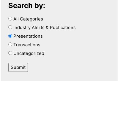
Search by:
All Categories
Industry Alerts & Publications
Presentations
Transactions
Uncategorized