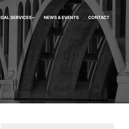
EGAL SERVICES
NEWS & EVENTS
CONTACT