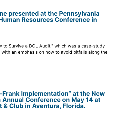
ne presented at the Pennsylvania
Human Resources Conference in
 to Survive a DOL Audit," which was a case-study
h, with an emphasis on how to avoid pitfalls along the
-Frank Implementation” at the New
h Annual Conference on May 14 at
 & Club in Aventura, Florida.