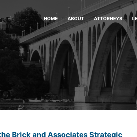
HOME
ABOUT
ATTORNEYS
L
the Brick and Associates Strategic