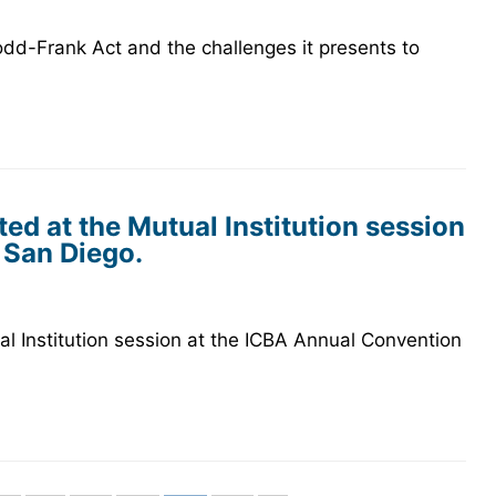
dd-Frank Act and the challenges it presents to
ed at the Mutual Institution session
 San Diego.
l Institution session at the ICBA Annual Convention