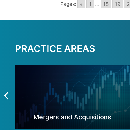
Pages:
«
1
...
18
19
2
PRACTICE AREAS
Mergers and Acquisitions