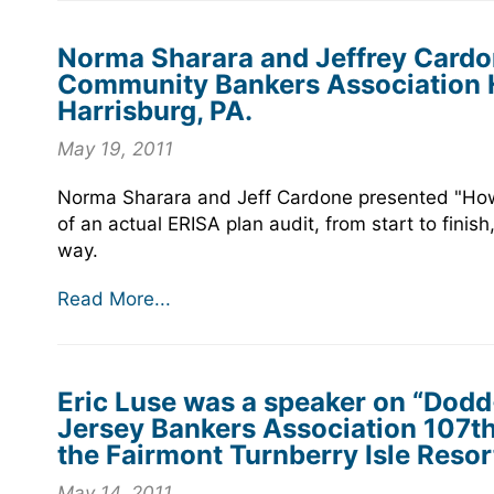
Norma Sharara and Jeffrey Cardo
Community Bankers Association 
Harrisburg, PA.
May 19, 2011
Norma Sharara and Jeff Cardone presented "How
of an actual ERISA plan audit, from start to finis
way.
Read More...
Eric Luse was a speaker on “Dodd
Jersey Bankers Association 107t
the Fairmont Turnberry Isle Resort
May 14, 2011