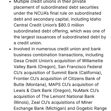
Multiple credit unions in their private
placement of subordinated debt securities
under the NCUA’s final rule on subordinated
debt and secondary capital, including Idaho
Central Credit Union’s $80.0 million
subordinated debt offering, which was one of
the largest issuances of subordinated debt by
a credit union.
Involved in numerous credit union and bank
business combination transactions, including
Gesa Credit Union’s acquisition of Willamette
Valley Bank (Oregon), San Francisco Federal
CU’s acquisition of Summit Bank (California),
Frontier CU’s acquisition of Citizens Bank of
Butte (Montana), MAPS CU’s acquisition of
Lewis & Clark Bank (Oregon), NuMark CU’s
acquisition of The Lemont National Bank
(Illinois), Zeal CU’s acquisitions of Miner
Exchange Bank (Michigan) and Gogebic Range