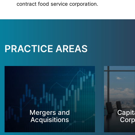
contract food service corporation.
PRACTICE AREAS
Mergers and
Capit
Acquisitions
Corp