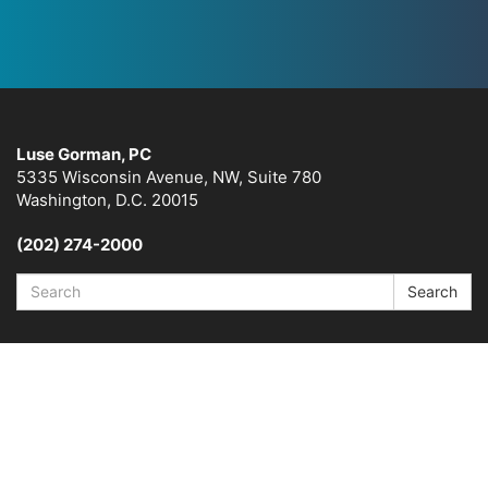
Luse Gorman, PC
5335 Wisconsin Avenue, NW, Suite 780
Washington, D.C. 20015
(202) 274-2000
Search