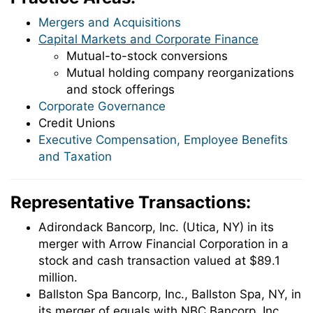
Mergers and Acquisitions
Capital Markets and Corporate Finance
Mutual-to-stock conversions
Mutual holding company reorganizations
and stock offerings
Corporate Governance
Credit Unions
Executive Compensation, Employee Benefits
and Taxation
Representative Transactions:
Adirondack Bancorp, Inc. (Utica, NY) in its
merger with Arrow Financial Corporation in a
stock and cash transaction valued at $89.1
million.
Ballston Spa Bancorp, Inc., Ballston Spa, NY, in
its merger of equals with NBC Bancorp, Inc.,