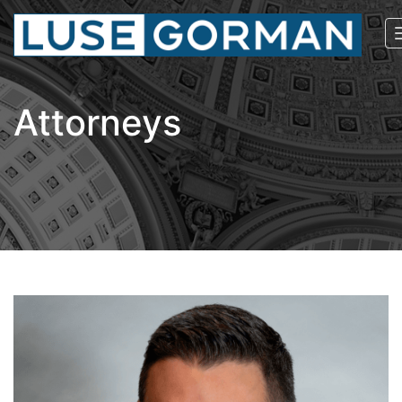
Attorneys