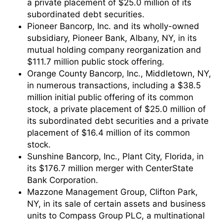
a private placement of $25.0 million of its
subordinated debt securities.
Pioneer Bancorp, Inc. and its wholly-owned
subsidiary, Pioneer Bank, Albany, NY, in its
mutual holding company reorganization and
$111.7 million public stock offering.
Orange County Bancorp, Inc., Middletown, NY,
in numerous transactions, including a $38.5
million initial public offering of its common
stock, a private placement of $25.0 million of
its subordinated debt securities and a private
placement of $16.4 million of its common
stock.
Sunshine Bancorp, Inc., Plant City, Florida, in
its $176.7 million merger with CenterState
Bank Corporation.
Mazzone Management Group, Clifton Park,
NY, in its sale of certain assets and business
units to Compass Group PLC, a multinational