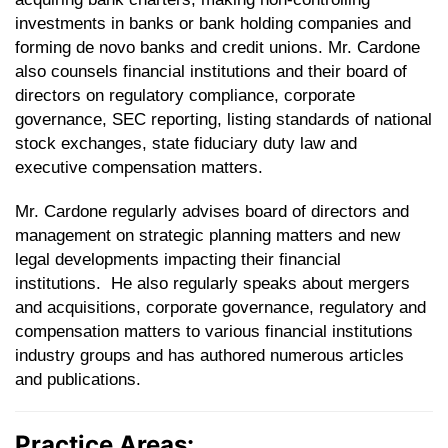
investments in banks or bank holding companies and
forming de novo banks and credit unions. Mr. Cardone
also counsels financial institutions and their board of
directors on regulatory compliance, corporate
governance, SEC reporting, listing standards of national
stock exchanges, state fiduciary duty law and
executive compensation matters.
Mr. Cardone regularly advises board of directors and
management on strategic planning matters and new
legal developments impacting their financial
institutions. He also regularly speaks about mergers
and acquisitions, corporate governance, regulatory and
compensation matters to various financial institutions
industry groups and has authored numerous articles
and publications.
Practice Areas: