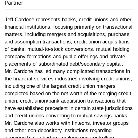
Partner
Jeff Cardone represents
banks, credit unions and other
financial institutions, focusing primarily on transactional
matters, including mergers and acquisitions, purchase
and assumption transactions, credit union acquisitions
of banks, mutual-to-stock conversions, mutual holding
company formations and public offerings and private
placements of subordinated debt/secondary capital.
Mr. Cardone has led many complicated transactions in
the financial services industries involving credit unions,
including one of the largest credit union mergers
completed based on the net worth of the merging credit
union, credit union/bank acquisition transactions that
have established precedent in certain state jurisdictions
and credit unions converting to mutual savings banks.
Mr. Cardone also works with fintechs, investor groups
and other non-depository institutions regarding
acquiring bank charters, making non-controlling