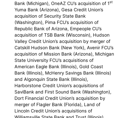
st
Bank (Michigan), OneAZ CU’s acquisition of 1
Yuma Bank (Arizona), Gesa Credit Union’s
acquisition of Security State Bank
(Washington), Pima FCU’s acquisition of
Republic Bank of Arizona, Empeople CU’s
acquisition of TSB Bank (Wisconsin), Hudson
Valley Credit Union’s acquisition by merger of
Catskill Hudson Bank (New York), Avenir FCU’s
acquisition of Mission Bank (Arizona), Michigan
State University FCU’s acquisitions of
American Eagle Bank (Illinois), Gold Coast
Bank (Illinois), McHenry Savings Bank (Illinois)
and Algonquin State Bank (Illinois),
Harborstone Credit Union’s acquisitions of
SaviBank and First Sound Bank (Washington),
Dort Financial Credit Union’s acquisition by
merger of Flagler Bank (Florida), Land of
Lincoln Credit Union’s acquisitions of
Williamsville State Bank and Trust (Illinois),