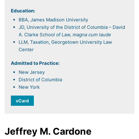
Education:
BBA, James Madison University
JD, University of the District of Columbia – David
A. Clarke School of Law,
magna cum laude
LLM, Taxation, Georgetown University Law
Center
Admitted to Practice:
New Jersey
District of Columbia
New York
vCard
Jeffrey M. Cardone