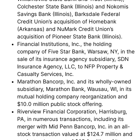
Colchester State Bank (Illinois) and Nokomis
Savings Bank (Illinois), Barksdale Federal
Credit Union’s acquisition of Homebank
(Arkansas) and NuMark Credit Union’s
acquisition of Pioneer State Bank (Illinois).
Financial Institutions, Inc., the holding
company of Five Star Bank, Warsaw, NY, in the
sale of its insurance agency subsidiary, SDN
Insurance Agency, LLC, to NFP Property &
Casualty Services, Inc.
Marathon Bancorp, Inc. and its wholly-owned
subsidiary, Marathon Bank, Wausau, WI, in its
mutual holding company reorganization and
$10.0 million public stock offering.
Riverview Financial Corporation, Harrisburg,
PA, in numerous transactions, including its
merger with Mid Penn Bancorp, Inc. in an all-
stock transaction valued at $124.7 million and