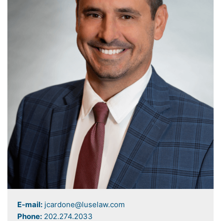
E-mail:
jcardone@luselaw.com
Phone:
202.274.2033