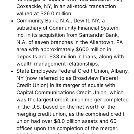
Coxsackie, NY, in an all-stock transaction
valued at $26.0 million.
Community Bank, N.A., Dewitt, NY, a
subsidiary of Community Financial System,
Inc. in its acquisition from Santander Bank,
N.A. of seven branches in the Allentown, PA
area with approximately $600 million in
deposits and $33 million in loans, along with
wealth management relationships.
State Employees Federal Credit Union, Albany,
NY (now referred to as Broadview Federal
Credit Union) in its merger of equals with
Capital Communications Credit Union, which
was the largest credit union merger completed
in the U.S. based on the net worth of the
merging credit union, as the combined credit
union had over $8.0 billion assets and 60
offices upon the completion of the merger.