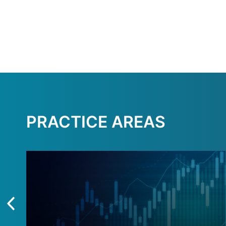
PRACTICE AREAS