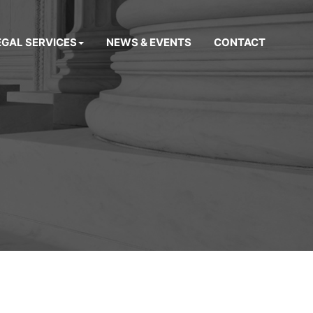
EGAL SERVICES
NEWS & EVENTS
CONTACT