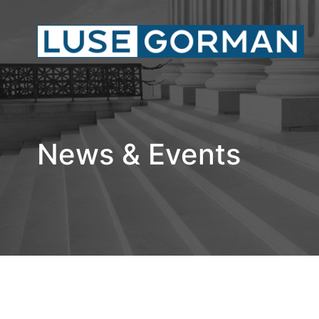
News & Events