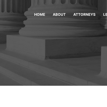
HOME
ABOUT
ATTORNEYS
L