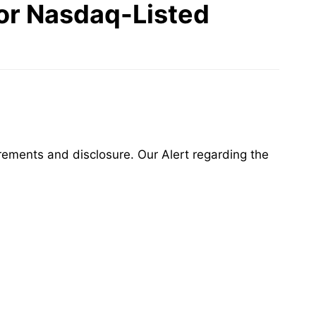
for Nasdaq-Listed
irements and disclosure. Our Alert regarding the