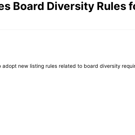
es Board Diversity Rules 
 adopt new listing rules related to board diversity requ