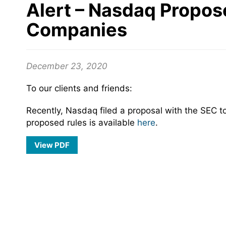
Alert – Nasdaq Propos
Companies
December 23, 2020
To our clients and friends:
Recently, Nasdaq filed a proposal with the SEC to
proposed rules is available
here
.
View PDF