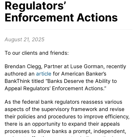
Regulators’
Enforcement Actions
August 21, 2025
To our clients and friends:
Brendan Clegg, Partner at Luse Gorman, recently
authored an
article
for American Banker’s
BankThink titled “Banks Deserve the Ability to
Appeal Regulators’ Enforcement Actions.”
As the federal bank regulators reassess various
aspects of the supervisory framework and revise
their policies and procedures to improve efficiency,
there is an opportunity to expand their appeals
processes to allow banks a prompt, independent,