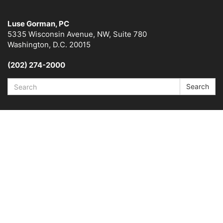
Luse Gorman, PC
5335 Wisconsin Avenue, NW, Suite 780
Washington, D.C. 20015
(202) 274-2000
Search