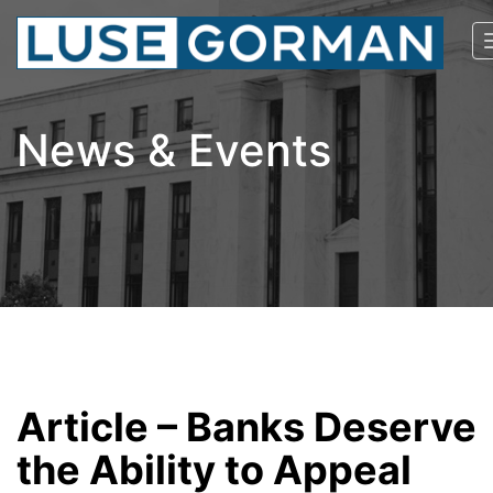
News & Events
Article – Banks Deserve
the Ability to Appeal