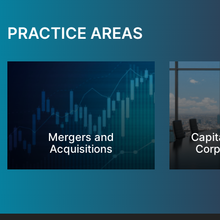
PRACTICE AREAS
Mergers and
Capit
Acquisitions
Corp