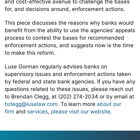
and cost-effective avenue to challenge the bases
for, and decisions around, enforcement actions.
This piece discusses the reasons why banks would
benefit from the ability to use the agencies’ appeals
process to contest the bases for recommended
enforcement actions, and suggests now is the time
to make this reform.
Luse Gorman regularly advises banks on
supervisory issues and enforcement actions taken
by federal and state bank agencies. If you have any
questions related to these issues, please reach out
to Brendan Clegg, at (202) 274-2034 or by email at
bclegg@luselaw.com
. To learn more
about our
firm
and
services
,
please visit our website
.