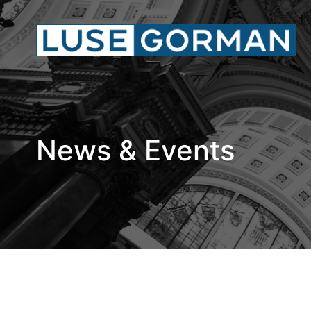
News & Events