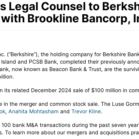
Legal Counsel to Berkshir
 with Brookline Bancorp, I
c. (“Berkshire”), the holding company for Berkshire Bank,
 Island and PCSB Bank, completed their previously ann
ank, now known as Beacon Bank & Trust, are the survivin
llion.
in its related December 2024 sale of $100 million in co
re in the merger and common stock sale. The Luse Gor
ok
,
Anahita Mohtasham
and
Trevor Kline
.
 100 bank M&A transactions during the past seven yea
rs. To learn more about our mergers and acquisitions pra