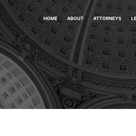
HOME
ABOUT
ATTORNEYS
L