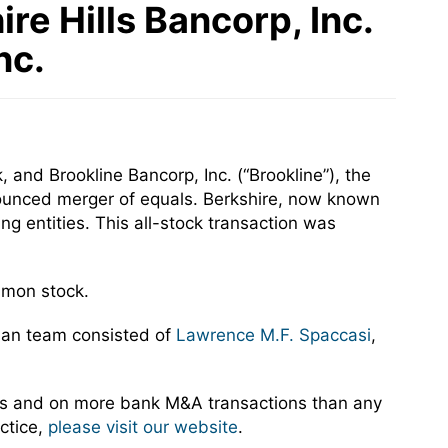
e Hills Bancorp, Inc.
nc.
 and Brookline Bancorp, Inc. (“Brookline”), the
ounced merger of equals. Berkshire, now known
g entities. This all-stock transaction was
mmon stock.
man team consisted of
Lawrence M.F. Spaccasi
,
rs and on more bank M&A transactions than any
ctice,
please visit our website
.