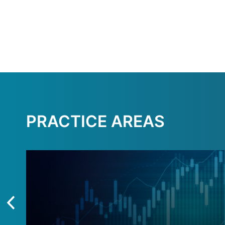
PRACTICE AREAS